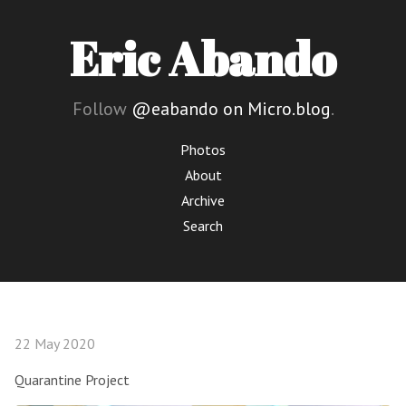
Eric Abando
Follow
@eabando on Micro.blog
.
Photos
About
Archive
Search
22 May 2020
Quarantine Project