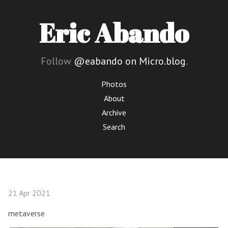
Eric Abando
Follow
@eabando on Micro.blog
.
Photos
About
Archive
Search
21 Apr 2021
metaverse