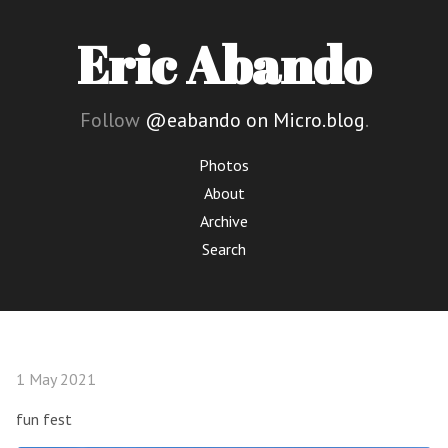
Eric Abando
Follow
@eabando on Micro.blog
.
Photos
About
Archive
Search
1 May 2021
fun fest