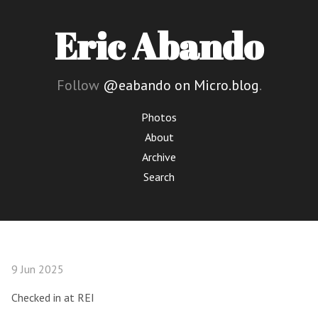
Eric Abando
Follow
@eabando on Micro.blog
.
Photos
About
Archive
Search
9 Jun 2025
Checked in at REI