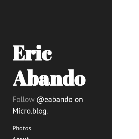
Eric
Abando
Follow
@eabando on
Micro.blog
.
Photos