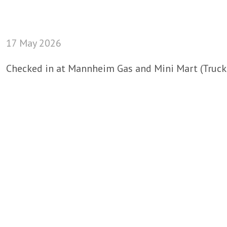
17 May 2026
Checked in at Mannheim Gas and Mini Mart (Truck