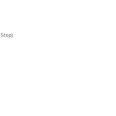
 Stop)