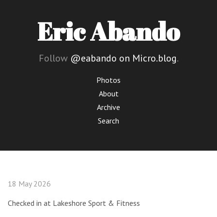
Eric Abando
Follow
@eabando on Micro.blog
.
Photos
About
Archive
Search
18 May 2026
Checked in at Lakeshore Sport & Fitness