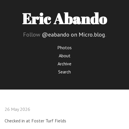
Eric Abando
Follow
@eabando on Micro.blog
.
Photos
About
Archive
Search
26 May 2026
Checked in at Foster Turf Fields