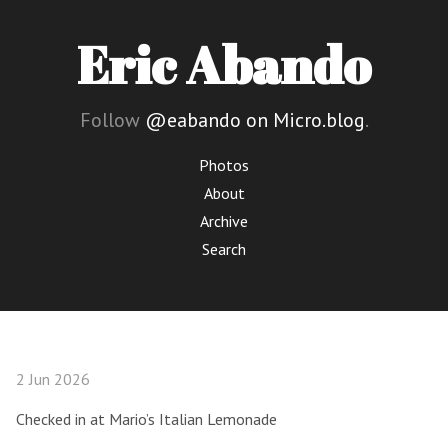
Eric Abando
Follow
@eabando on Micro.blog
.
Photos
About
Archive
Search
2 Jun 2026
Checked in at Mario’s Italian Lemonade