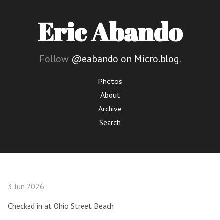
Eric Abando
Follow
@eabando on Micro.blog
.
Photos
About
Archive
Search
3 Jun 2026
Checked in at Ohio Street Beach