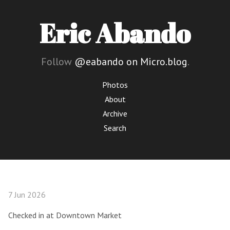
Eric Abando
Follow
@eabando on Micro.blog
.
Photos
About
Archive
Search
7 Jun 2026
Checked in at Downtown Market