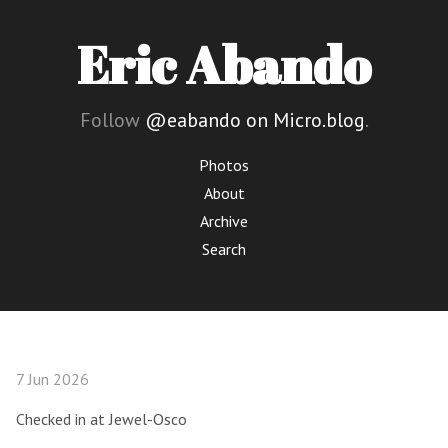
Eric Abando
Follow
@eabando on Micro.blog
.
Photos
About
Archive
Search
7 Jun 2026
Checked in at Jewel-Osco