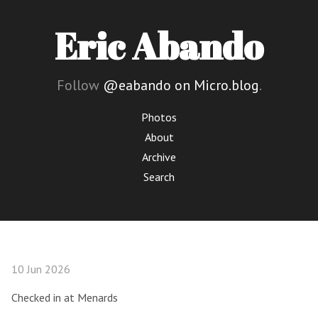
Eric Abando
Follow
@eabando on Micro.blog
.
Photos
About
Archive
Search
10 Jun 2026
Checked in at Menards