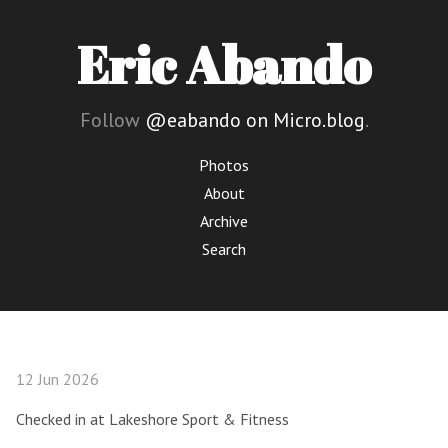
Eric Abando
Follow
@eabando on Micro.blog
.
Photos
About
Archive
Search
12 Jun 2026
Checked in at Lakeshore Sport & Fitness