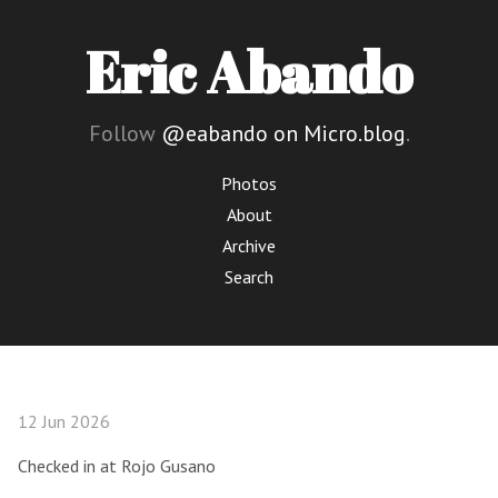
Eric Abando
Follow
@eabando on Micro.blog
.
Photos
About
Archive
Search
12 Jun 2026
Checked in at Rojo Gusano