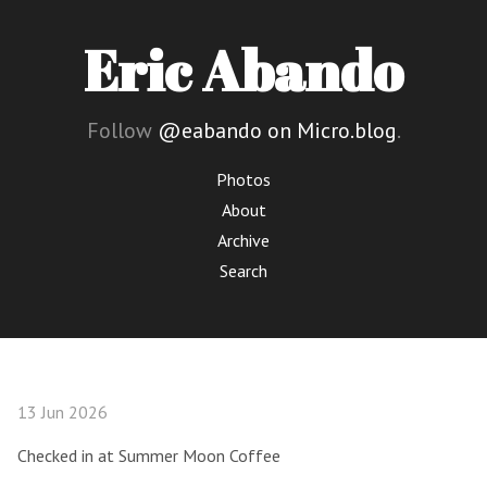
Eric Abando
Follow
@eabando on Micro.blog
.
Photos
About
Archive
Search
13 Jun 2026
Checked in at Summer Moon Coffee