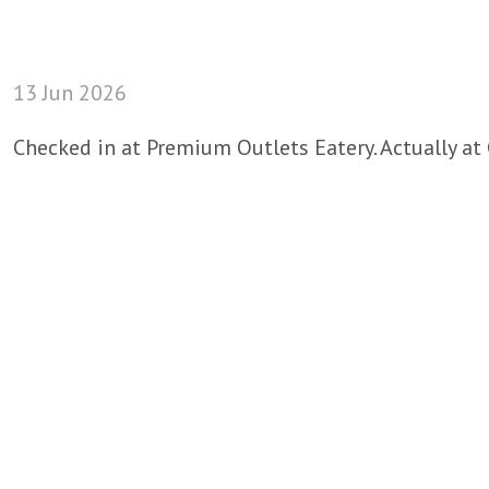
13 Jun 2026
Checked in at Premium Outlets Eatery. Actually at