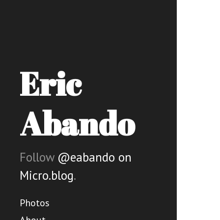
Eric
Abando
Follow
@eabando on
Micro.blog
.
Photos