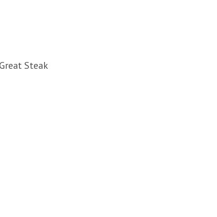
 Great Steak