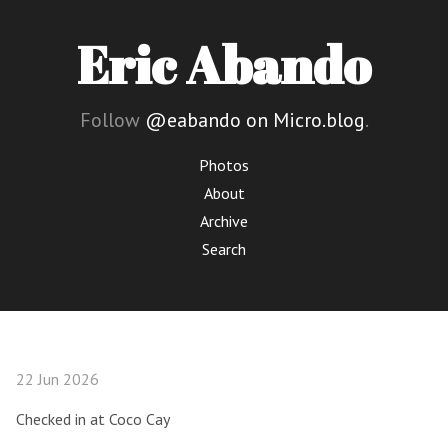
Eric Abando
Follow
@eabando on Micro.blog
.
Photos
About
Archive
Search
22 Jun 2026
Checked in at Coco Cay