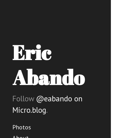
Eric
Abando
Follow
@eabando on
Micro.blog
.
Photos