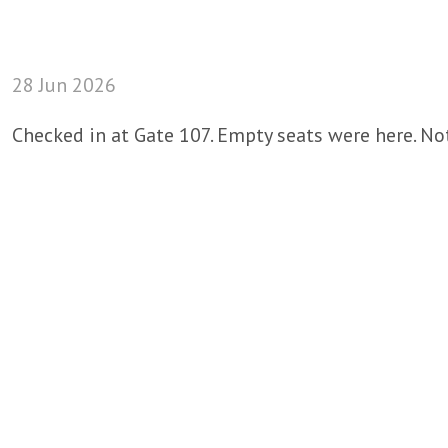
28 Jun 2026
Checked in at Gate 107. Empty seats were here. Not