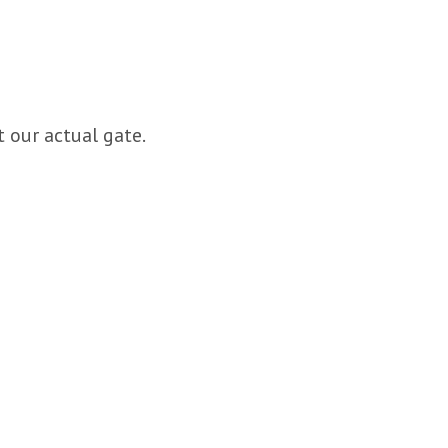
 our actual gate.