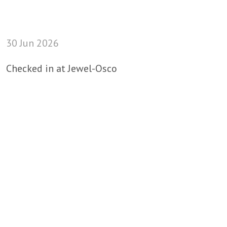
30 Jun 2026
Checked in at Jewel-Osco