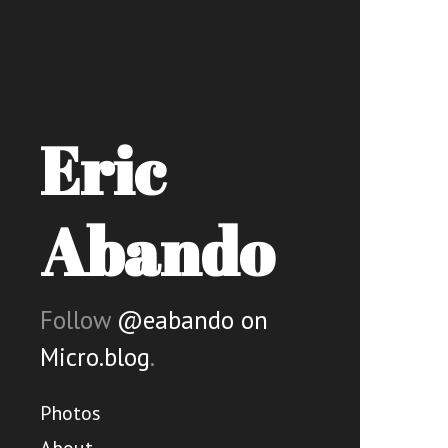
Eric
Abando
Follow
@eabando on
Micro.blog
.
Photos