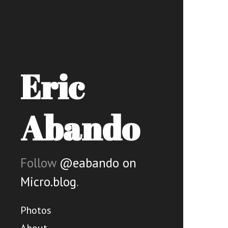
Eric
Abando
Follow
@eabando on
Micro.blog
.
Photos