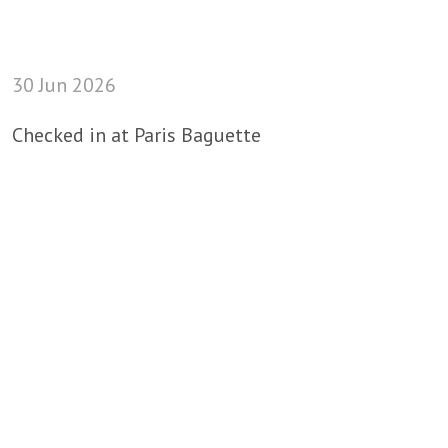
30 Jun 2026
Checked in at Paris Baguette