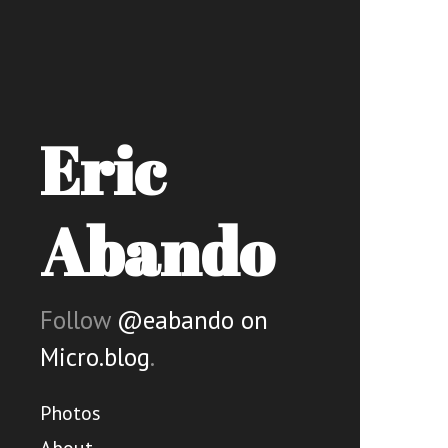
Eric
Abando
Follow
@eabando on
Micro.blog
.
Photos