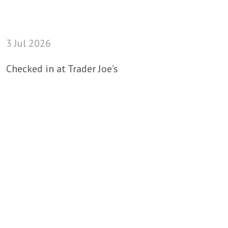
3 Jul 2026
Checked in at Trader Joe’s